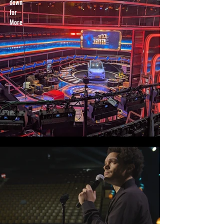
down
for
More