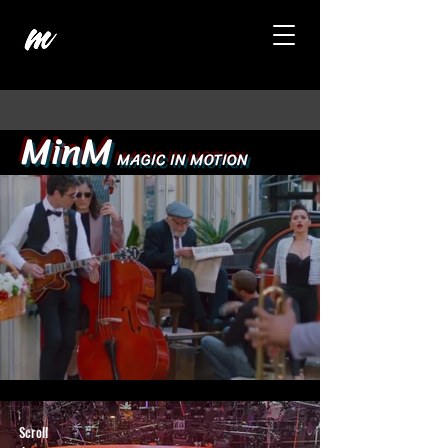
MinM
MAGIC IN MOTION
Scroll